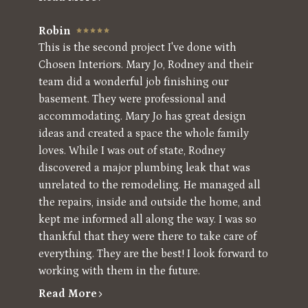
Robin
This is the second project I've done with
Chosen Interiors. Mary Jo, Rodney and their
team did a wonderful job finishing our
basement. They were professional and
accommodating. Mary Jo has great design
ideas and created a space the whole family
loves. While I was out of state, Rodney
discovered a major plumbing leak that was
unrelated to the remodeling. He managed all
the repairs, inside and outside the home, and
kept me informed all along the way. I was so
thankful that they were there to take care of
everything. They are the best! I look forward to
working with them in the future.
Read More