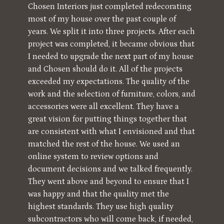
Chosen Interiors just completed redecorating
most of my house over the past couple of
years. We split it into three projects. After each
project was completed, it became obvious that
I needed to upgrade the next part of my house
and Chosen should do it. All of the projects
exceeded my expectations. The quality of the
work and the selection of furniture, colors, and
accessories were all excellent. They have a
great vision for putting things together that
are consistent with what I envisioned and that
matched the rest of the house. We used an
online system to review options and
document decisions and we talked frequently.
They went above and beyond to ensure that I
was happy and that the quality met the
highest standards. They use high quality
subcontractors who will come back, if needed,