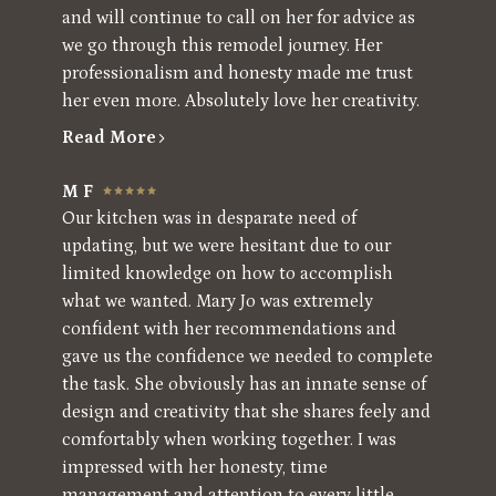
and will continue to call on her for advice as
we go through this remodel journey. Her
professionalism and honesty made me trust
her even more. Absolutely love her creativity.
Read More
M F
Our kitchen was in desparate need of
updating, but we were hesitant due to our
limited knowledge on how to accomplish
what we wanted. Mary Jo was extremely
confident with her recommendations and
gave us the confidence we needed to complete
the task. She obviously has an innate sense of
design and creativity that she shares feely and
comfortably when working together. I was
impressed with her honesty, time
management and attention to every little