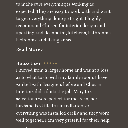
to make sure everything is working as
expected. They are easy to work with and want
to get everything done just right. I highly
recommend Chosen for interior design and
updating and decorating kitchens, bathrooms,
bedrooms, and living areas.
Read More
Houzz User
I moved from a larger home and was at a loss
as to what to do with my family room. I have
worked with designers before and Chosen
Interiors did a fantastic job. Mary Jo‘s
selections were perfect for me. Also, her
husband is skilled at installation so
everything was installed easily and they work
well together. I am very grateful for their help.