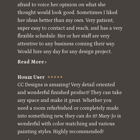
afraid to voice her opinion on what she
thought would look good. Sometimes I liked
her ideas better than my own. Very patient,
super easy to contact and reach, and has a very
flexible schedule. Her or her staff are very
attentive to any business coming their way.
Would hire any day for any design project.
Read More
Houzz User
CC Designs is amazing! Very detail oriented
and wonderful finished product! They can take
any space and make it great. Whether you
need a room refurbished or completely made
into something new, they can do it! Mary-Jo is
wonderful with color matching and various
painting styles. Highly recommended!