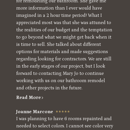
for remodeling our bathroom. She gave me
more information than I ever would have
imagined in a 2 hour time period! What I
appreciated most was that she was attuned to
the realities of our budget and the temptation
to go beyond what we might get back when it
is time to sell. She talked about different
options for materials and made suggestions
regarding looking for contractors. We are still
in the early stages of our project, but I look
forward to contacting Mary Jo to continue
working with us on our bathroom remodel
and other projects in the future.
Read More
Joanne Marcone
I was planning to have 6 rooms repainted and
needed to select colors. I cannot see color very