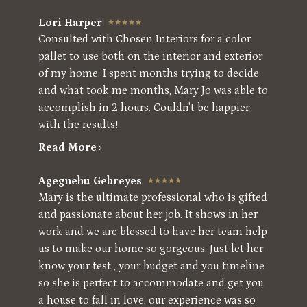
Lori Harper
Consulted with Chosen Interiors for a color
pallet to use both on the interior and exterior
of my home. I spent months trying to decide
and what took me months, Mary Jo was able to
accomplish in 2 hours. Couldn't be happier
with the results!
Read More
Agegnehu Gebreyes
Mary is the ultimate professional who is gifted
and passionate about her job. It shows in her
work and we are blessed to have her team help
us to make our home so gorgeous. Just let her
know your test , your budget and you timeline
so she is perfect to accommodate and get you
a house to fall in love. our experience was so