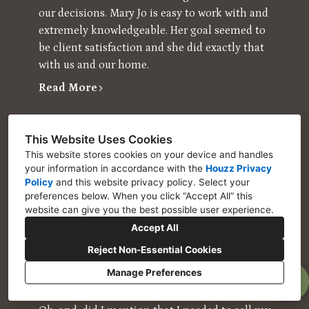
our decisions. Mary Jo is easy to work with and
extremely knowledgeable. Her goal seemed to
be client satisfaction and she did exactly that
with us and our home.
Read More
Houzz User
I wondered whether I could afford to hire Mary
This Website Uses Cookies
This website stores cookies on your device and handles
Jo Cooper, but as it turned out, I couldn’t afford
your information in accordance with the
Houzz Privacy
NOT to hire her. I was in a serious bind with
Policy
and
this website privacy policy
. Select your
my home. The housing market for my area
preferences below. When you click “Accept All” this
had not yet recovered, and while my mortgage
website can give you the best possible user experience.
was not underwater, the current value of my
Accept All
home was still tens of thousands of dollars
Reject Non-Essential Cookies
under what I had paid almost 15 years ago.
Manage Preferences
Then, to compound the problem, my home
was damaged and required extensive repair.