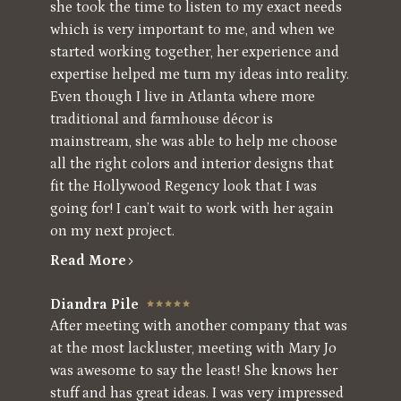
she took the time to listen to my exact needs
which is very important to me, and when we
started working together, her experience and
expertise helped me turn my ideas into reality.
Even though I live in Atlanta where more
traditional and farmhouse décor is
mainstream, she was able to help me choose
all the right colors and interior designs that
fit the Hollywood Regency look that I was
going for! I can’t wait to work with her again
on my next project.
Read More
Diandra Pile
After meeting with another company that was
at the most lackluster, meeting with Mary Jo
was awesome to say the least! She knows her
stuff and has great ideas. I was very impressed