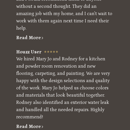
without a second thought. They did an
amazing job with my home, and I can't wait to
work with them again next time I need their
help.
Read More
Houzz User
We hired Mary Jo and Rodney for a kitchen
and powder room renovation and new
flooring, carpeting, and painting. We are very
happy with the design selections and quality
of the work. Mary Jo helped us choose colors
and materials that look beautiful together.
Rodney also identified an exterior water leak
and handled all the needed repairs. Highly
recommend!
Read More