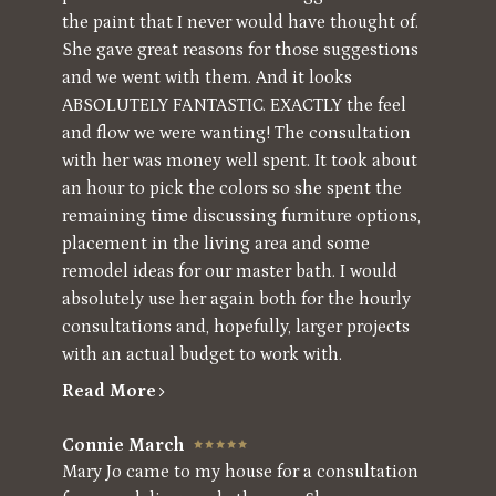
the paint that I never would have thought of.
She gave great reasons for those suggestions
and we went with them. And it looks
ABSOLUTELY FANTASTIC. EXACTLY the feel
and flow we were wanting! The consultation
with her was money well spent. It took about
an hour to pick the colors so she spent the
remaining time discussing furniture options,
placement in the living area and some
remodel ideas for our master bath. I would
absolutely use her again both for the hourly
consultations and, hopefully, larger projects
with an actual budget to work with.
Read More
Connie March
Mary Jo came to my house for a consultation