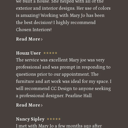
we built a house. She helped with all of the
exterior and interior designs. Her use of colors
is amazing! Working with Mary Jo has been
the best decision! I highly recommend
Chosen Interiors!
Read More
Houzz User
The service was excellent Mary joe was very
professional and was prompt in responding to
questions prior to our appointment. The
furniture and art work was ideal for my space. I
will recommend CC Design to anyone seeking
a professional designer. Pearline Hall
Home
Read More
About
Nancy Sipley
Projects
I met with Mary Jo a few months ago after