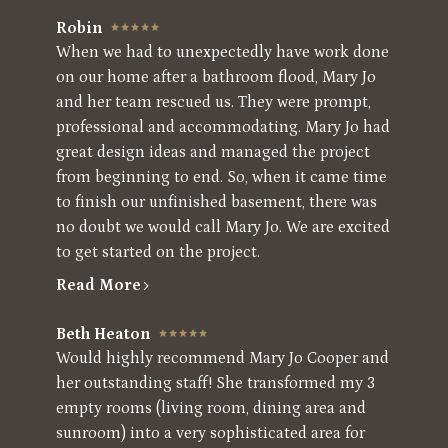
Robin
When we had to unexpectedly have work done
on our home after a bathroom flood, Mary Jo
and her team rescued us. They were prompt,
professional and accommodating. Mary Jo had
great design ideas and managed the project
from beginning to end. So, when it came time
to finish our unfinished basement, there was
no doubt we would call Mary Jo. We are excited
to get started on the project.
Read More
Beth Heaton
Would highly recommend Mary Jo Cooper and
her outstanding staff! She transformed my 3
empty rooms (living room, dining area and
sunroom) into a very sophisticated area for