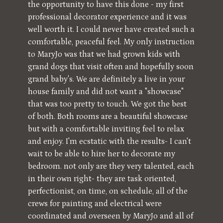
the opportunity to have this done - my first
professional decorator experience and it was
well worth it. I could never have created such a
comfortable, peaceful feel. My only instruction
to MaryJo was that we had grown kids with
grand dogs that visit often and hopefully soon
grand baby's. We are definitely a live in your
house family and did not want a "showcase"
that was too pretty to touch. We got the best
of both. Both rooms are a beautiful showcase
but with a comfortable inviting feel to relax
and enjoy. I'm ecstatic with the results- I can't
wait to be able to hire her to decorate my
bedroom. not only are they very talented, each
in their own right- they are task oriented,
perfectionist, on time, on schedule, all of the
crews for painting and electrical were
coordinated and overseen by MaryJo and all of