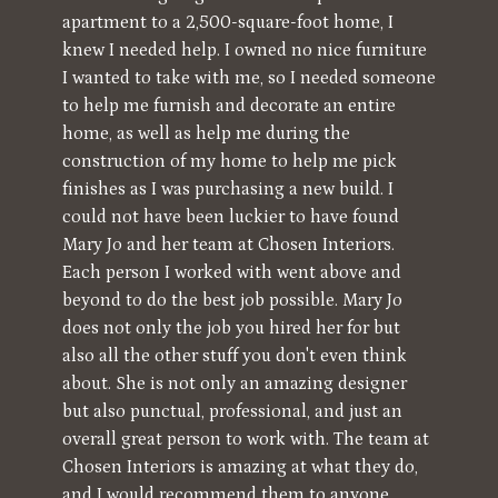
apartment to a 2,500-square-foot home, I
knew I needed help. I owned no nice furniture
I wanted to take with me, so I needed someone
to help me furnish and decorate an entire
home, as well as help me during the
construction of my home to help me pick
finishes as I was purchasing a new build. I
could not have been luckier to have found
Mary Jo and her team at Chosen Interiors.
Each person I worked with went above and
beyond to do the best job possible. Mary Jo
does not only the job you hired her for but
also all the other stuff you don't even think
about. She is not only an amazing designer
but also punctual, professional, and just an
overall great person to work with. The team at
Chosen Interiors is amazing at what they do,
and I would recommend them to anyone