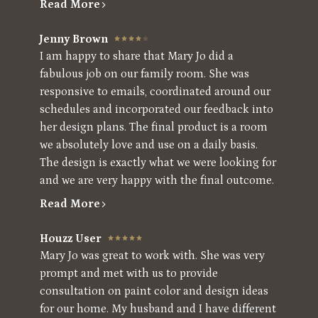
Read More
Jenny Brown
I am happy to share that Mary Jo did a
fabulous job on our family room. She was
responsive to emails, coordinated around our
schedules and incorporated our feedback into
her design plans. The final product is a room
we absolutely love and use on a daily basis.
The design is exactly what we were looking for
and we are very happy with the final outcome.
Read More
Houzz User
Mary Jo was great to work with. She was very
prompt and met with us to provide
consultation on paint color and design ideas
for our home. My husband and I have different