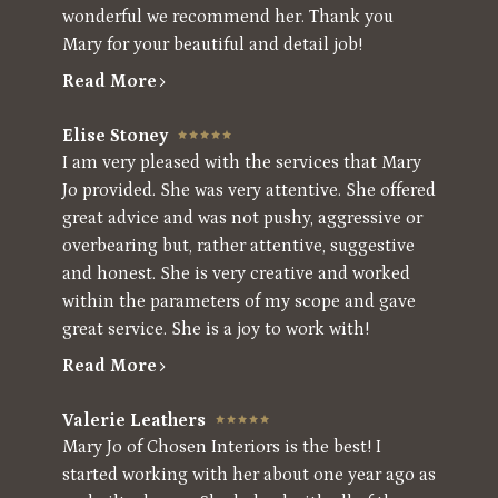
wonderful we recommend her. Thank you
Mary for your beautiful and detail job!
Read More
Elise Stoney
I am very pleased with the services that Mary
Jo provided. She was very attentive. She offered
great advice and was not pushy, aggressive or
overbearing but, rather attentive, suggestive
and honest. She is very creative and worked
within the parameters of my scope and gave
great service. She is a joy to work with!
Read More
Valerie Leathers
Mary Jo of Chosen Interiors is the best! I
started working with her about one year ago as