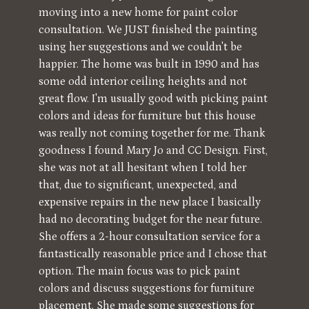
Testimonials
moving into a new home for paint color
consultation. We JUST finished the painting
Blog
using her suggestions and we couldn't be
Contact
happier. The home was built in 1990 and has
some odd interior ceiling heights and not
great flow. I'm usually good with picking paint
colors and ideas for furniture but this house
was really not coming together for me. Thank
goodness I found Mary Jo and CC Design. First,
she was not at all hesitant when I told her
that, due to significant, unexpected, and
expensive repairs in the new place I basically
had no decorating budget for the near future.
She offers a 2-hour consultation service for a
fantastically reasonable price and I chose that
option. The main focus was to pick paint
colors and discuss suggestions for furniture
placement. She made some suggestions for