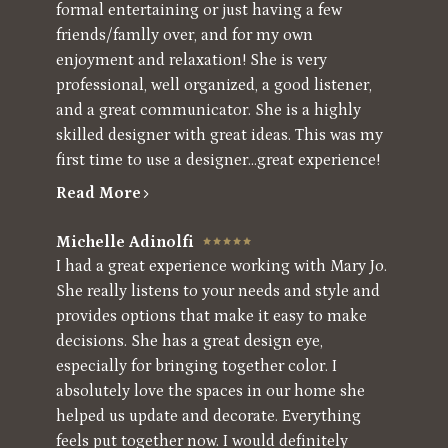
formal entertaining or just having a few
friends/famlly over, and for my own
enjoyment and relaxation! She is very
professional, well organized, a good listener,
and a great communicator. She is a highly
skilled designer with great ideas. This was my
first time to use a designer...great experience!
Read More
Michelle Adinolfi
I had a great experience working with Mary Jo.
She really listens to your needs and style and
provides options that make it easy to make
decisions. She has a great design eye,
especially for bringing together color. I
absolutely love the spaces in our home she
helped us update and decorate. Everything
feels put together now. I would definitely