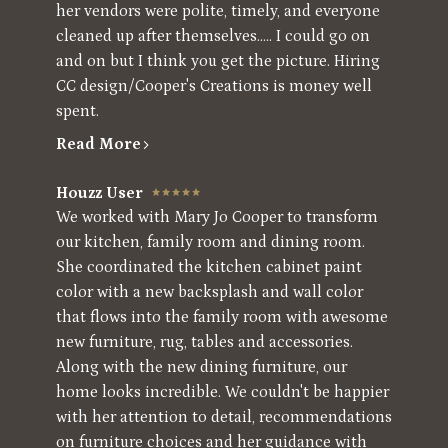
her vendors were polite, timely, and everyone
cleaned up after themselves..... I could go on
and on but I think you get the picture. Hiring
CC design/Cooper's Creations is money well
spent.
Read More
Houzz User
We worked with Mary Jo Cooper to transform
our kitchen, family room and dining room.
She coordinated the kitchen cabinet paint
color with a new backsplash and wall color
that flows into the family room with awesome
new furniture, rug, tables and accessories.
Along with the new dining furniture, our
home looks incredible. We couldn't be happier
with her attention to detail, recommendations
on furniture choices and her guidance with