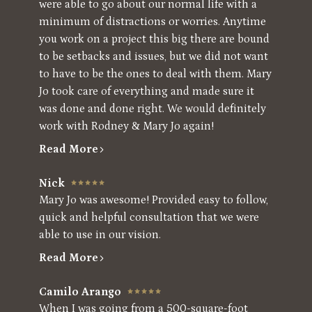
were able to go about our normal life with a
minimum of distractions or worries. Anytime
you work on a project this big there are bound
to be setbacks and issues, but we did not want
to have to be the ones to deal with them. Mary
Jo took care of everything and made sure it
was done and done right. We would definitely
work with Rodney & Mary Jo again!
Read More
Nick
Mary Jo was awesome! Provided easy to follow,
quick and helpful consultation that we were
able to use in our vision.
Read More
Camilo Arango
When I was going from a 500-square-foot