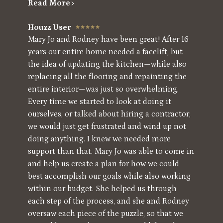
Read More
Houzz User
Mary Jo and Rodney have been great! After 16
years our entire home needed a facelift, but
the idea of updating the kitchen—while also
replacing all the flooring and repainting the
entire interior—was just so overwhelming.
Every time we started to look at doing it
ourselves, or talked about hiring a contractor,
we would just get frustrated and wind up not
doing anything. I knew we needed more
support than that. Mary Jo was able to come in
and help us create a plan for how we could
best accomplish our goals while also working
within our budget. She helped us through
each step of the process, and she and Rodney
oversaw each piece of the puzzle, so that we