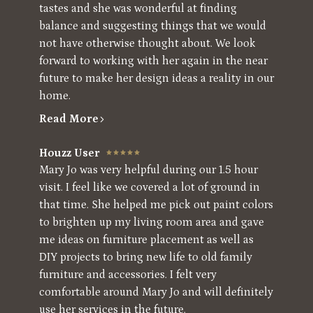
tastes and she was wonderful at finding
balance and suggesting things that we would
not have otherwise thought about. We look
forward to working with her again in the near
future to make her design ideas a reality in our
home.
Read More
Houzz User
Mary Jo was very helpful during our 1.5 hour
visit. I feel like we covered a lot of ground in
that time. She helped me pick out paint colors
to brighten up my living room area and gave
me ideas on furniture placement as well as
DIY projects to bring new life to old family
furniture and accessories. I felt very
comfortable around Mary Jo and will definitely
use her services in the future.