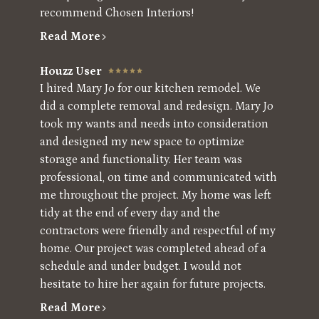
recommend Chosen Interiors!
Read More
Houzz User
I hired Mary Jo for our kitchen remodel. We
did a complete removal and redesign. Mary Jo
took my wants and needs into consideration
and designed my new space to optimize
storage and functionality. Her team was
professional, on time and communicated with
me throughout the project. My home was left
tidy at the end of every day and the
contractors were friendly and respectful of my
home. Our project was completed ahead of a
schedule and under budget. I would not
hesitate to hire her again for future projects.
Read More