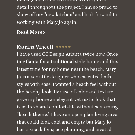
detail throughout the project. I am so proud to
show off my "new kitchen" and look forward to
working with Mary Jo again.
Read More
Katrina Vincoli
I have used CC Design Atlanta twice now. Once
in Atlanta for a traditional style home and this
latest time for my home near the beach. Mary
Jo is a versatile designer who executed both
styles with ease. I wanted a beach feel without
the beachy look. Her use of color and texture
gave my home an elegant yet rustic look that
is so fresh and comfortable without screaming
“beach theme.” I have an open plan living area
that could look cold and empty but Mary Jo
has a knack for space planning, and created