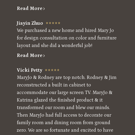
Read More
Jiayin Zhuo
We purchased a new home and hired Mary Jo
for design consultation on color and furniture
layout and she did a wonderful job!
Read More
Vicki Petty
MaryJo & Rodney are top notch. Rodney & Jim
reconstructed a built in cabinet to
accommodate our large screen TV. MaryJo &
Katrina glazed the finished product & it
transformed our room and blew our minds.
Then MaryJo had full access to decorate our
family room and dining room from ground
zero. We are so fortunate and excited to have