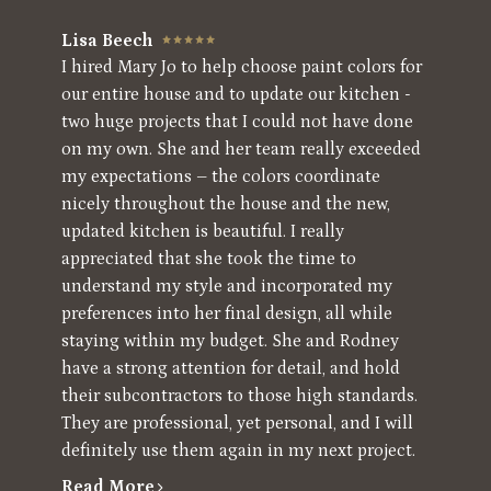
Lisa Beech
I hired Mary Jo to help choose paint colors for
our entire house and to update our kitchen -
two huge projects that I could not have done
on my own. She and her team really exceeded
my expectations – the colors coordinate
nicely throughout the house and the new,
updated kitchen is beautiful. I really
appreciated that she took the time to
understand my style and incorporated my
preferences into her final design, all while
staying within my budget. She and Rodney
have a strong attention for detail, and hold
their subcontractors to those high standards.
They are professional, yet personal, and I will
definitely use them again in my next project.
Read More