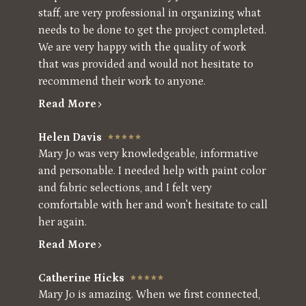
staff, are very professional in organizing what
needs to be done to get the project completed.
We are very happy with the quality of work
that was provided and would not hesitate to
recommend their work to anyone.
Read More
Helen Davis
Mary Jo was very knowledgeable, informative
and personable. I needed help with paint color
and fabric selections, and I felt very
comfortable with her and won't hesitate to call
her again.
Read More
Catherine Hicks
Mary Jo is amazing. When we first connected,