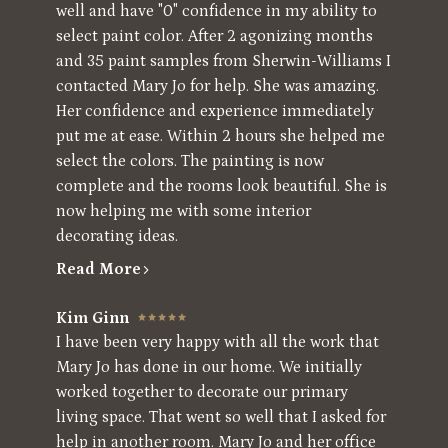
well and have "0" confidence in my ability to
select paint color. After 2 agonizing months
and 35 paint samples from Sherwin-Williams I
contacted Mary Jo for help. She was amazing.
Her confidence and experience immediately
put me at ease. Within 2 hours she helped me
select the colors. The painting is now
complete and the rooms look beautiful. She is
now helping me with some interior
decorating ideas.
Read More
Kim Ginn
I have been very happy with all the work that
Mary Jo has done in our home. We initially
worked together to decorate our primary
living space. That went so well that I asked for
help in another room. Mary Jo and her office