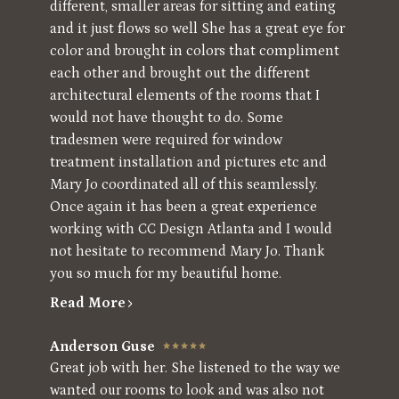
different, smaller areas for sitting and eating
and it just flows so well She has a great eye for
color and brought in colors that compliment
each other and brought out the different
architectural elements of the rooms that I
would not have thought to do. Some
tradesmen were required for window
treatment installation and pictures etc and
Mary Jo coordinated all of this seamlessly.
Once again it has been a great experience
working with CC Design Atlanta and I would
not hesitate to recommend Mary Jo. Thank
you so much for my beautiful home.
Read More
Anderson Guse
Great job with her. She listened to the way we
wanted our rooms to look and was also not