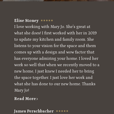
Elise Stoney
I love working with Mary Jo. She's great at
what she does! I first worked with her in 2019
to update my kitchen and family room. She
listens to your vision for the space and them
comes up with a design and wow factor that
has everyone admiring your home. I loved her
work so well that when we recently moved to a
new home, I just knew I needed her to bring
the space together. I just love her work and
what she has done to our new home. Thanks
Mary Jo!
Read More
James Perschbacher