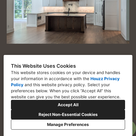
This Website Uses Cookies
This website stores cookies on your device and handles
Chosen Interiors
your information in accordance with the
Houzz Privacy
Policy
and
this website privacy policy
. Select your
Marietta GA 30064
preferences below. When you click “Accept All” this
website can give you the best possible user experience.
770-443-1917
Accept All
Assistant@choseninteriors.com
Reject Non-Essential Cookies
Manage Preferences
Privacy Policy
Cookies Setting