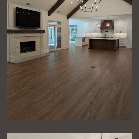
Home
About
Projects
Testimonials
Blog
Contact