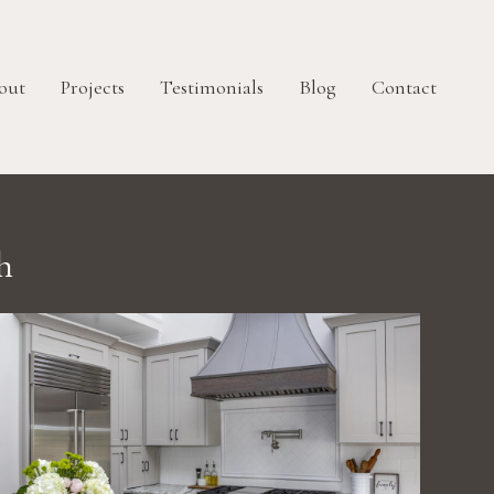
out
Projects
Testimonials
Blog
Contact
h