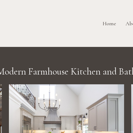
Home
Ab
Modern Farmhouse Kitchen and Bat