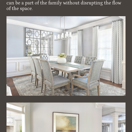
can be a part of the family without disrupting the flow
of the space.