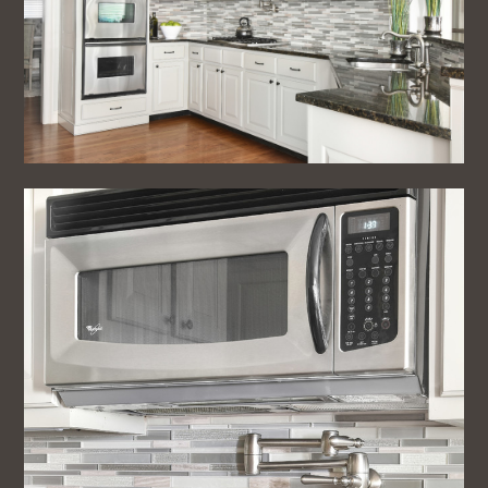
Home
About
Projects
Testimonials
Blog