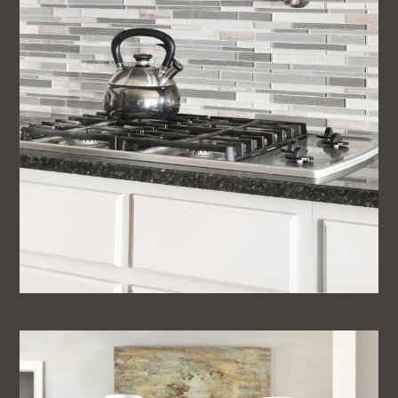
Contact