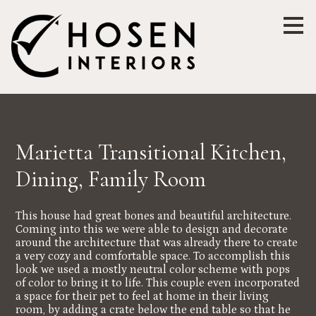
Skip
to
main
content
Marietta Transitional Kitchen,
Dining, Family Room
This house had great bones and beautiful architecture.
Coming into this we were able to design and decorate
around the architecture that was already there to create
a very cozy and comfortable space. To accomplish this
look we used a mostly neutral color scheme with pops
of color to bring it to life. This couple even incorporated
a space for their pet to feel at home in their living
room, by adding a crate below the end table so that he