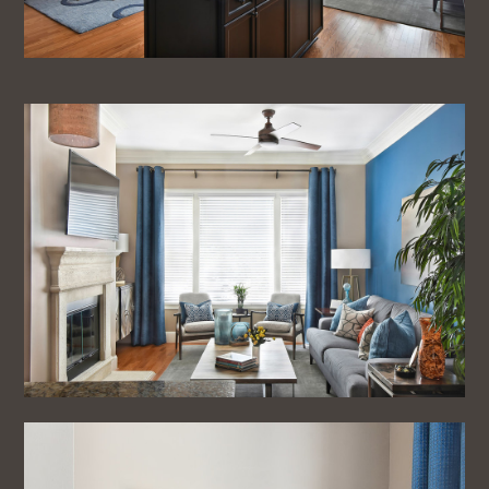
Home
About
Projects
Testimonials
Blog
Contact