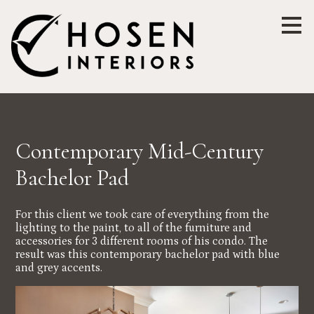
Skip
to
main
content
Contemporary Mid-Century
Bachelor Pad
For this client we took care of everything from the
lighting to the paint, to all of the furniture and
accessories for 3 different rooms of his condo. The
result was this contemporary bachelor pad with blue
and grey accents.