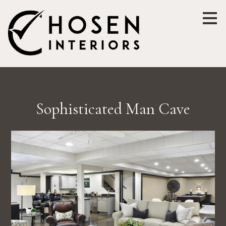
Skip
to
main
content
Sophisticated Man Cave