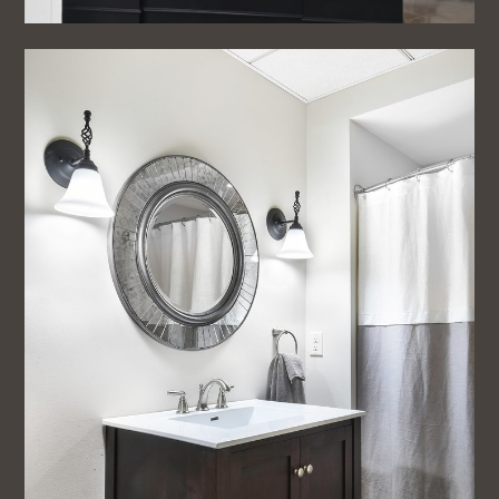
Home
About
Projects
Testimonials
Blog
Contact