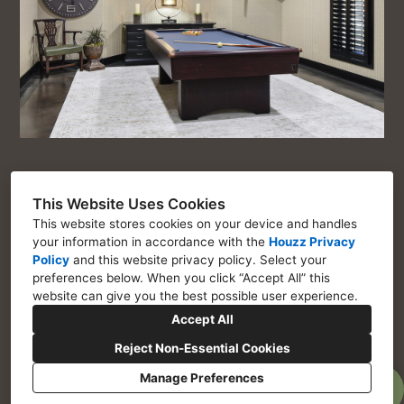
This Website Uses Cookies
This website stores cookies on your device and handles
Chosen Interiors
your information in accordance with the
Houzz Privacy
Policy
and
this website privacy policy
. Select your
Marietta GA 30064
preferences below. When you click “Accept All” this
website can give you the best possible user experience.
770-443-1917
Accept All
Assistant@choseninteriors.com
Reject Non-Essential Cookies
Manage Preferences
Privacy Policy
Cookies Setting