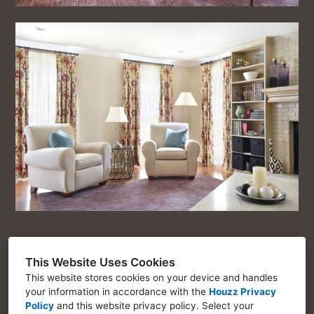
This Website Uses Cookies
This website stores cookies on your device and handles
Chosen Interiors
your information in accordance with the
Houzz Privacy
Policy
and
this website privacy policy
. Select your
Marietta GA 30064