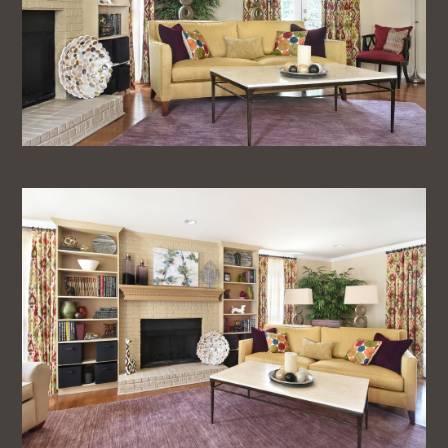
Home
About
Projects
Testimonials
Blog
Contact