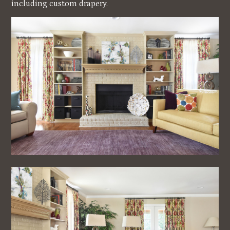
including custom drapery.