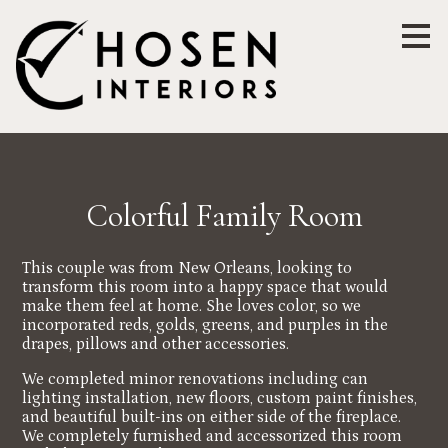
Skip
to
main
content
Colorful Family Room
This couple was from New Orleans, looking to
transform this room into a happy space that would
make them feel at home. She loves color, so we
incorporated reds, golds, greens, and purples in the
drapes, pillows and other accessories.
We completed minor renovations including can
lighting installation, new floors, custom paint finishes,
and beautiful built-ins on either side of the fireplace.
We completely furnished and accessorized this room