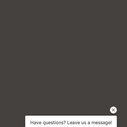
Have questions? Leave us a message!