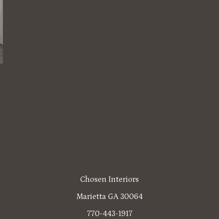
Chosen Interiors
Marietta GA 30064
770-443-1917