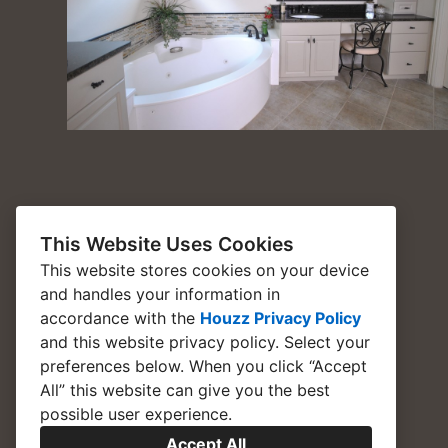
This Website Uses Cookies
This website stores cookies on your device
and handles your information in
accordance with the
Houzz Privacy Policy
and
this website privacy policy
. Select your
preferences below. When you click “Accept
All” this website can give you the best
possible user experience.
Accept All