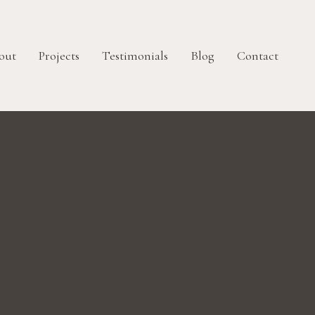
out
Projects
Testimonials
Blog
Contact