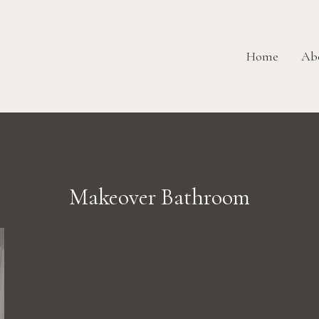
Home
Ab
Makeover Bathroom