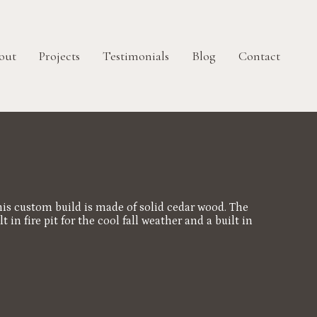
out
Projects
Testimonials
Blog
Contact
is custom build is made of solid cedar wood. The
n fire pit for the cool fall weather and a built in