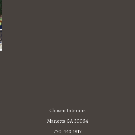
Chosen Interiors
Marietta GA 30064
770-443-1917