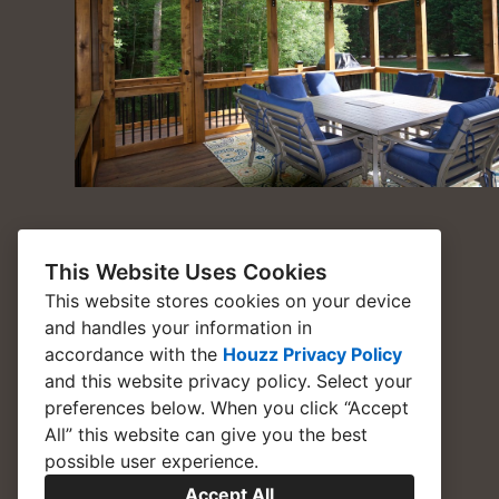
This Website Uses Cookies
This website stores cookies on your device
and handles your information in
accordance with the
Houzz Privacy Policy
and
this website privacy policy
. Select your
preferences below. When you click “Accept
All” this website can give you the best
possible user experience.
Accept All