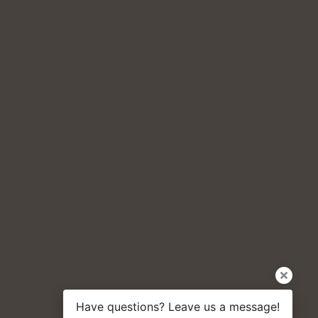
Have questions? Leave us a message!