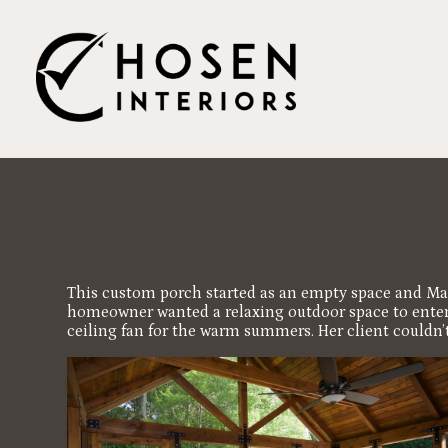
Skip
to
main
content
This custom porch started as an empty space and Mar
homeowner wanted a relaxing outdoor space to entertai
ceiling fan for the warm summers. Her client couldn’