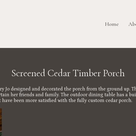
Home
Ab
Screened Cedar Timber Porch
y Jo designed and decorated the porch from the ground up. Th
n her friends and family. The outdoor dining table has a built i
t have been more satisfied with the fully custom cedar porch.