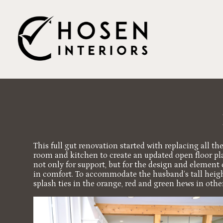
Skip
to
main
content
This full gut renovation started with replacing all t
room and kitchen to create an updated open floor plan
not only for support, but for the design and element 
in comfort. To accommodate the husband’s tall height
splash ties in the orange, red and green hews in oth