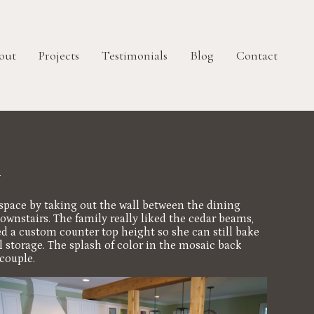
out
Projects
Testimonials
Blog
Contact
n
e space by taking out the wall between the dining
ownstairs. The family really liked the cedar beams,
ned a custom counter top height so she can still bake
 storage. The splash of color in the mosaic back
couple.