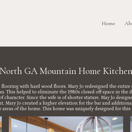
Home
Ab
North GA Mountain Home Kitche
he flooring with hard wood floors. Mary Jo redesigned the entir
. This helped to eliminate the 1980s closed off space in the d
of character. Since the wife is of shorter stature, May Jo desig
, Mary Jo created a higher elevation for the bar and additional
er areas of the home. This home was uniquely designed for this 