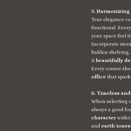
5. Harmonizing
True elegance com
functional. Ever
your space feel t
Incorporate stora
hidden shelving, 
A
beautifully d
Every corner shou
office
that spark
6. Timeless and
When selecting co
always a good fou
character
withou
and
earth tones