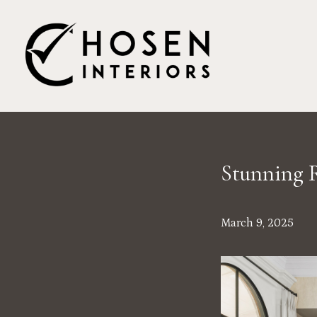
Skip
to
main
content
Stunning R
March 9, 2025