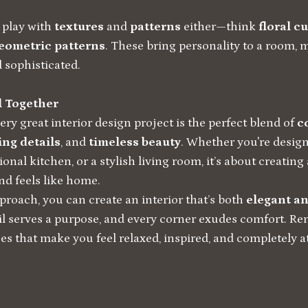
o play with
textures
and
patterns
either—think
floral c
geometric patterns
. These bring personality to a room, m
d sophisticated.
ll Together
very great interior design project is the perfect blend of
c
ng details
, and
timeless beauty
. Whether you're design
onal kitchen, or a stylish living room, it’s about creating
d feels like home.
proach, you can create an interior that’s both
elegant an
il serves a purpose, and every corner exudes comfort. R
es that make you feel relaxed, inspired, and completely at