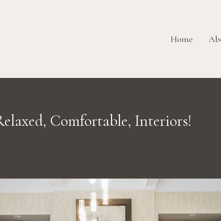
Home
Ab
elaxed, Comfortable, Interiors!