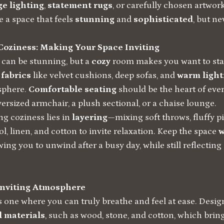
ge lighting
,
statement rugs
, or carefully chosen artwo
 a space that feels
stunning
and
sophisticated
, but ne
Coziness: Making Your Space Inviting
 can be stunning, but a
cozy
room makes you want to stay 
h
fabrics
like velvet cushions, deep sofas, and
warm light
sphere.
Comfortable seating
should be the heart of eve
versized armchair, a plush sectional, or a chaise lounge.
ng coziness lies in
layering
—mixing soft throws, fluffy pi
ol, linen, and cotton to invite relaxation. Keep the space
w
owing you to unwind after a busy day, while still reflecting
Inviting Atmosphere
s one where you can truly breathe and feel at ease. Desig
l materials
, such as wood, stone, and cotton, which brin