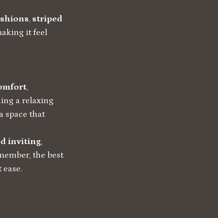
ushions
,
striped
aking it feel
omfort
,
ing a relaxing
 a space that
d inviting
,
emember, the best
 ease.