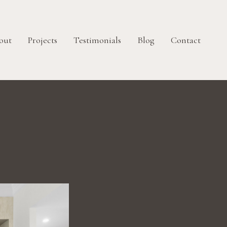
out
Projects
Testimonials
Blog
Contact