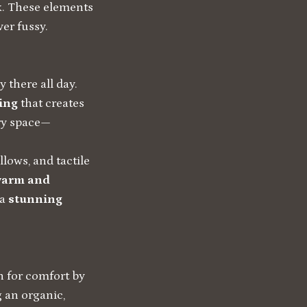
rk. These elements
ver fussy.
there all day.
ing
that creates
ry space—
llows, and tactile
arm and
 a
stunning
n for comfort by
g an organic,