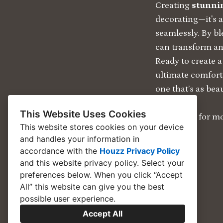
Creating
stunnin
decorating—it's 
seamlessly. By b
can transform any
Ready to create a
ultimate comfor
one that’s as beaut
This Website Uses Cookies
Click Here for mo
This website stores cookies on your device
and handles your information in
accordance with the
Houzz Privacy Policy
and
this website privacy policy
. Select your
preferences below. When you click “Accept
All” this website can give you the best
possible user experience.
Accept All