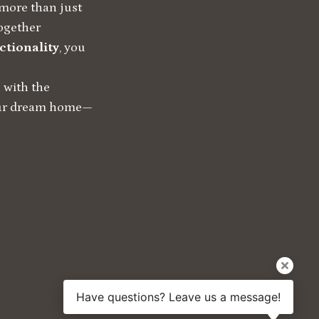
more than just
together
ctionality
, you
 with the
your dream home—
Have questions? Leave us a message!