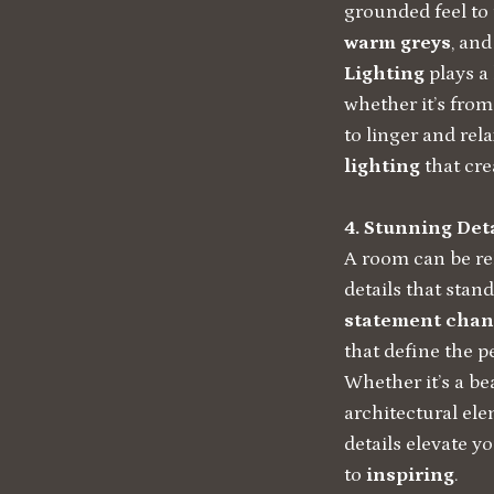
grounded feel to
warm greys
, an
Lighting
plays a
whether it’s from
to linger and rel
lighting
that cre
4. Stunning Det
A room can be re
details that stand
statement chan
that define the p
Whether it’s a bea
architectural el
details elevate y
to
inspiring
.