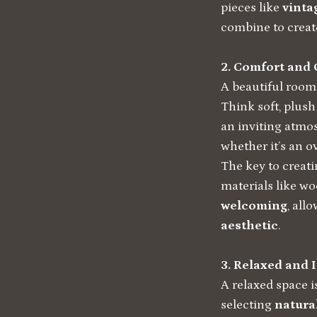
pieces like
vinta
combine to create
2. Comfort and 
A beautiful room
Think soft, plus
an inviting atmo
whether it’s an o
The key to creati
materials like wo
welcoming
, all
aesthetic
.
3. Relaxed and 
A relaxed space i
selecting
natura