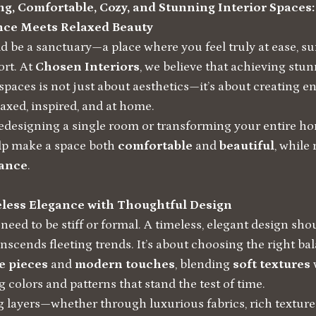
g, Comfortable, Cozy, and Stunning Interior Spaces
nce Meets Relaxed Beauty
 be a sanctuary—a place where you feel truly at ease, s
rt. At
Chosen Interiors
, we believe that achieving stun
 spaces is not just about aesthetics—it’s about creating 
axed, inspired, and at home.
edesigning a single room or transforming your entire ho
lp make a space both
comfortable
and
beautiful
, while 
gance
.
eless Elegance with Thoughtful Design
need to be stiff or formal. A timeless, elegant design sh
anscends fleeting trends. It’s about choosing the right b
e pieces
and
modern touches
, blending
soft textures
 colors and patterns that stand the test of time.
g layers—whether through luxurious fabrics, rich texture