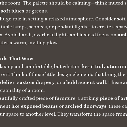
 the room. The palette should be calming—think muted 
d
soft blues
or greens.
 huge role in setting a relaxed atmosphere. Consider sof
 table lamps, sconces, or pendant lights—to create a spac
ax. Avoid harsh, overhead lights and instead focus on
amb
ates a warm, inviting glow.
ails That Wow
laxing and comfortable, but what makes it truly
stunnin
 out. Think of those little design elements that bring the s
delier
,
custom drapery
, or a
bold accent wall
. These a
ersonality of a room.
utifully crafted piece of furniture, a striking
piece of a
ement like
exposed beams
or
arched doorways
, these c
our space to another level. They transform the space from