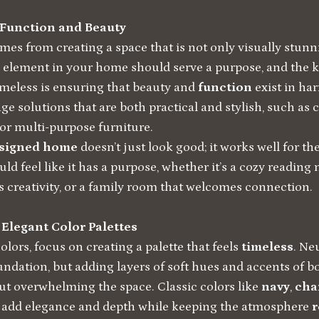
 Function and Beauty
es from creating a space that is not only visually stunn
y element in your home should serve a purpose, and the 
imeless is ensuring that beauty and
function
exist in ha
ge solutions that are both practical and stylish, such as 
or multi-purpose furniture.
esigned home
doesn’t just look good; it works well for th
ld feel like it has a purpose, whether it’s a cozy reading
s creativity, or a family room that welcomes connection.
 Elegant Color Palettes
lors, focus on creating a palette that feels
timeless
. Ne
ndation, but adding layers of soft hues and accents of bo
t overwhelming the space. Classic colors like
navy
,
cha
add elegance and depth while keeping the atmosphere
r