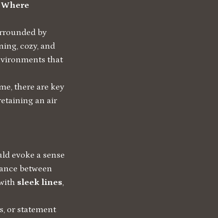
: Where
urrounded by
ning, cozy, and
environments that
me, there are key
retaining an air
ould evoke a sense
alance between
with
sleek lines
,
s, or statement