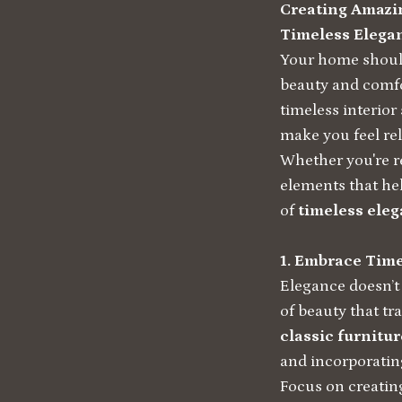
Creating Amazin
Timeless Elega
Your home should
beauty and comfo
timeless interior
make you feel rel
Whether you're r
elements that he
of
timeless ele
1. Embrace Tim
Elegance doesn’t 
of beauty that tr
classic furnitur
and incorporating
Focus on creatin