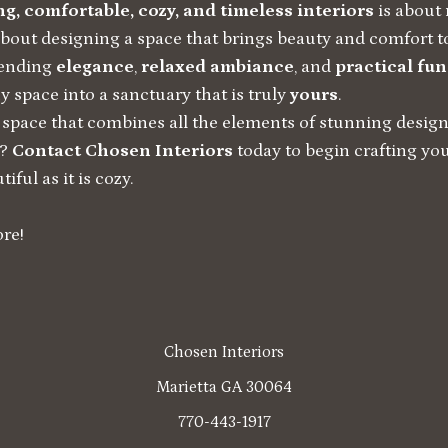
g, comfortable, cozy, and timeless interiors
is about 
about designing a space that brings beauty and comfort 
lending
elegance
,
relaxed ambiance
, and
practical fun
 space into a sanctuary that is truly
yours
.
 space that combines all the elements of stunning design
t?
Contact Chosen Interiors
today to begin crafting 
iful as it is cozy.
re!
Chosen Interiors
Marietta GA 30064
770-443-1917