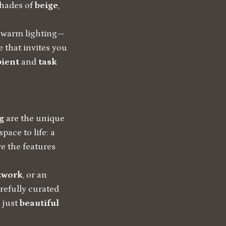
shades of
beige
,
t, warm lighting—
e that invites you
ient
and
task
g
are the unique
pace to life: a
re the features
rtwork
, or an
arefully curated
 just
beautiful