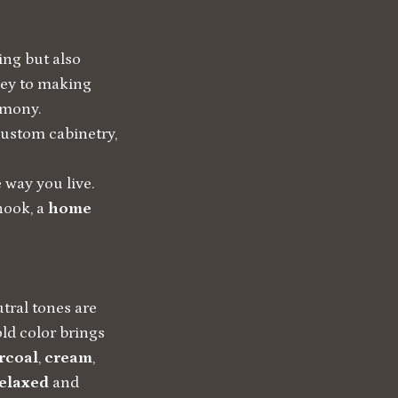
ing but also
key to making
rmony.
custom cabinetry,
e way you live.
 nook, a
home
utral tones are
ld color brings
rcoal
,
cream
,
elaxed
and