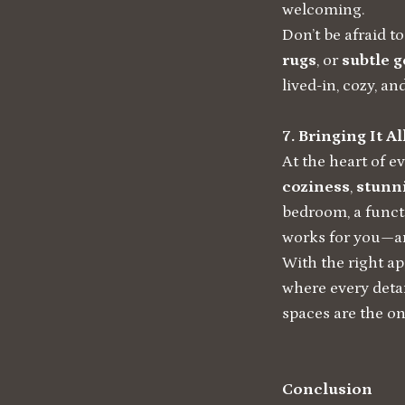
welcoming.
Don’t be afraid t
rugs
, or
subtle 
lived-in, cozy, an
7. Bringing It A
At the heart of e
coziness
,
stunni
bedroom, a functi
works for you—an
With the right ap
where every deta
spaces are the on
Conclusion